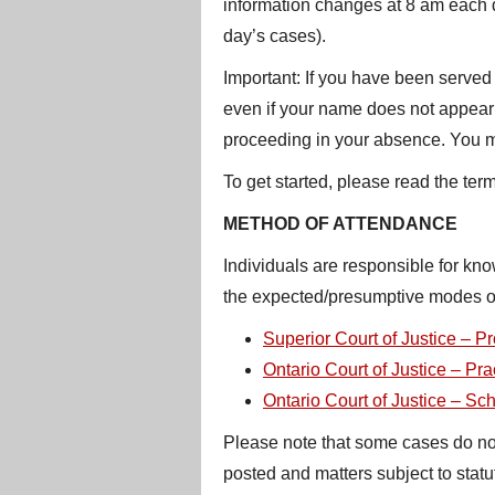
information changes at 8 am each da
day’s cases).
Important: If you have been served 
even if your name does not appear on
proceeding in your absence. You may
To get started, please read the ter
METHOD OF ATTENDANCE
Individuals are responsible for kn
the expected/presumptive modes of
Superior Court of Justice – Pr
Ontario Court of Justice – Pra
Ontario Court of Justice – Sc
Please note that some cases do not a
posted and matters subject to stat