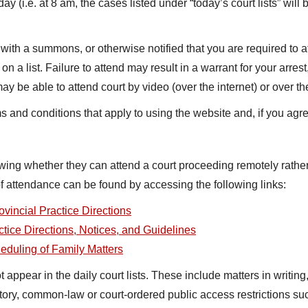
y (i.e. at 8 am, the cases listed under “today’s court lists” will
with a summons, or otherwise notified that you are required to a
 a list. Failure to attend may result in a warrant for your arres
 be able to attend court by video (over the internet) or over th
ms and conditions that apply to using the website and, if you agr
owing whether they can attend a court proceeding remotely rather
 attendance can be found by accessing the following links:
ovincial Practice Directions
ctice Directions, Notices, and Guidelines
heduling of Family Matters
ppear in the daily court lists. These include matters in writing, 
utory, common-law or court-ordered public access restrictions 