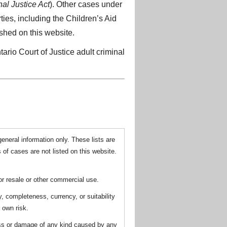
al Justice Act
). Other cases under
ties, including the Children’s Aid
ished on this website.
ario Court of Justice adult criminal
general information only. These lists are
 of cases are not listed on this website.
for resale or other commercial use.
y, completeness, currency, or suitability
r own risk.
loss or damage of any kind caused by any