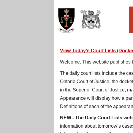
View Today's Court Lists (Docket
Welcome. This website publishes the
The daily court lists include the c
Ontario Court of Justice, the docke
in the Superior Court of Justice, m
Appearance will display how a part
Definitions of each of the appearan
NEW
- The Daily Court Lists web
information about tomorrow’s cases