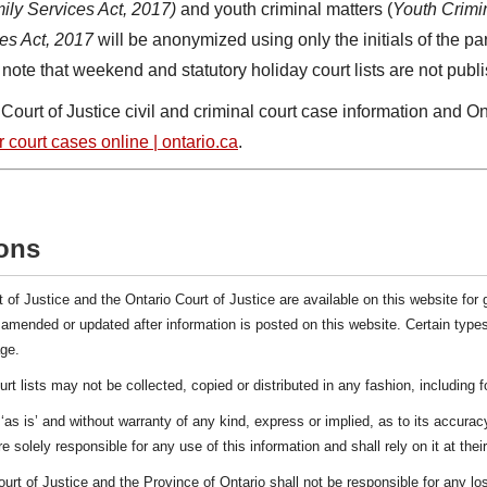
ily Services Act, 2017)
and youth criminal matters (
Youth Crimin
es Act, 2017
will be anonymized using only the initials of the par
note that weekend and statutory holiday court lists are not publ
urt of Justice civil and criminal court case information and Ont
 court cases online | ontario.ca
.
ons
t of Justice and the Ontario Court of Justice are available on this website for 
e amended or updated after information is posted on this website. Certain types
ge.
urt lists may not be collected, copied or distributed in any fashion, including 
‘as is’ and without warranty of any kind, express or implied, as to its accurac
e solely responsible for any use of this information and shall rely on it at thei
ourt of Justice and the Province of Ontario shall not be responsible for any 