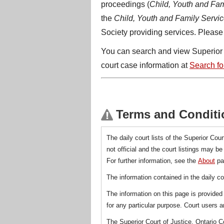
proceedings (
Child, Youth and Fam
the
Child, Youth and Family Servic
Society providing services. Please 
You can search and view Superior Co
court case information at
Search for
Terms and Conditi
The daily court lists of the Superior Cour
not official and the court listings may b
For further information, see the
About
pa
The information contained in the daily co
The information on this page is provided 
for any particular purpose. Court users ar
The Superior Court of Justice, Ontario C