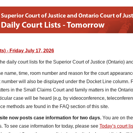
s) - Friday July 17, 2026
 daily court lists for the Superior Court of Justice (Ontario) and
ase name, time, room number and reason for the court appearance
t number will also be displayed under the Docket Line column. Fo
atters in the Small Claims Court and family matters in the Ontario
icular case will be heard (e.g. by videoconference, teleconferen
ce methods are found in the FAQ section of this site.
site now posts case information for two days.
You are on the 
. To see case information for today, please see
Today’s court li