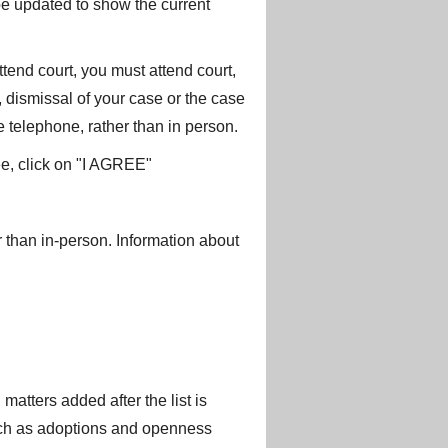
 be updated to show the current
ttend court, you must attend court,
t, dismissal of your case or the case
e telephone, rather than in person.
ee, click on "I AGREE"
 than in-person. Information about
matters added after the list is
such as adoptions and openness