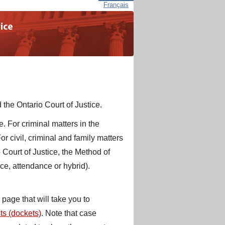
Français
 the Ontario Court of Justice.
. For criminal matters in the
r civil, criminal and family matters
 Court of Justice, the Method of
ce, attendance or hybrid).
page that will take you to
sts (dockets)
. Note that case