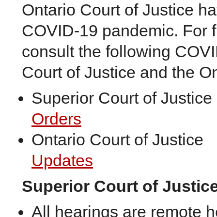
Ontario Court of Justice h
COVID-19 pandemic. For fu
consult the following COVI
Court of Justice and the On
Superior Court of Justice
Orders
Ontario Court of Justice
Updates
Superior Court of Justic
All hearings are remote 