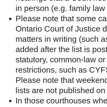
in person (e.g. family law
Please note that some ca
Ontario Court of Justice d
matters in writing (such a
added after the list is po
statutory, common-law or
restrictions, such as CY
Please note that weekend
lists are not published on
In those courthouses whe