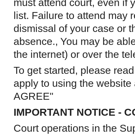
must attend court, even if
list. Failure to attend may r
dismissal of your case or 
absence., You may be able 
the internet) or over the te
To get started, please read
apply to using the website a
AGREE"
IMPORTANT NOTICE - C
Court operations in the Sup