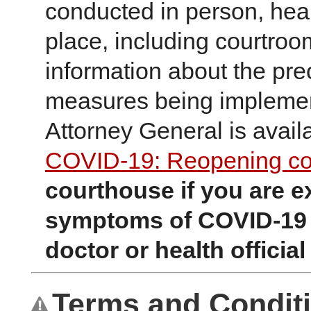
conducted in person, hea
place, including courtroo
information about the pre
measures being implement
Attorney General is avail
COVID-19: Reopening co
courthouse if you are e
symptoms of COVID-19 
doctor or health official 
Terms and Condit