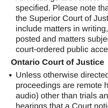
specified. Please note th
the Superior Court of Just
include matters in writing,
posted and matters subje
court-ordered public acces
Ontario Court of Justice
Unless otherwise directed b
proceedings are remote h
audio) other than trials a
hearings that a Court not