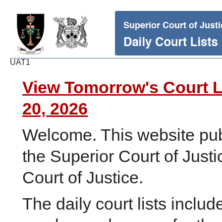
UAT1
View Tomorrow's Court L
20, 2026
Welcome. This website publi
the Superior Court of Justi
Court of Justice.
The daily court lists inclu