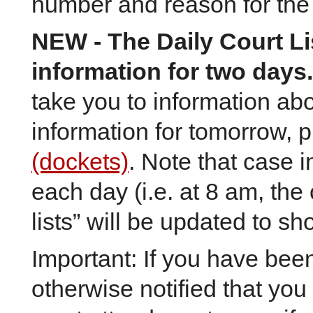
number and reason for the
NEW
- The Daily Court L
information for two days.
take you to information ab
information for tomorrow, 
(dockets)
. Note that case 
each day (i.e. at 8 am, the
lists” will be updated to s
Important: If you have be
otherwise notified that you