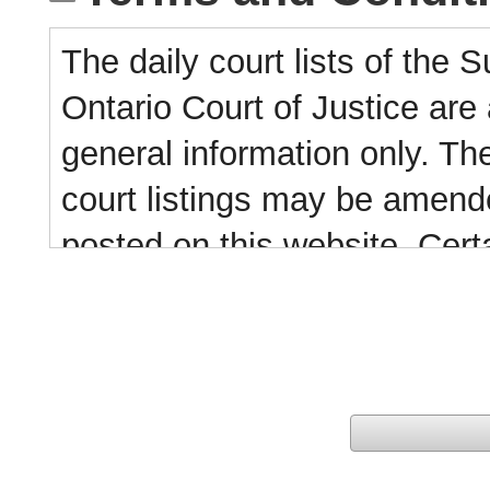
The daily court lists of the 
Ontario Court of Justice are 
general information only. Thes
court listings may be amende
posted on this website. Certa
this website. For further inf
The information contained in 
collected, copied or distribut
resale or other commercial 